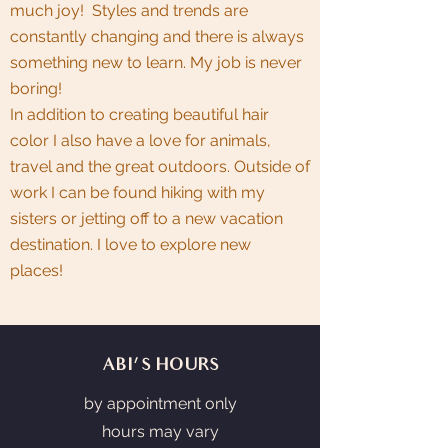
much joy! Styles and trends are
constantly changing and there is always
something new to learn. My job is never
boring!
In addition to creating beautiful hair
color I also have a love for animals,
travel and the great outdoors. Outside of
work I can be found hiking with my
sisters or jetting off to a new vacation
destination. I love to explore new
places!
ABI'S HOURS
by appointment only
hours may vary