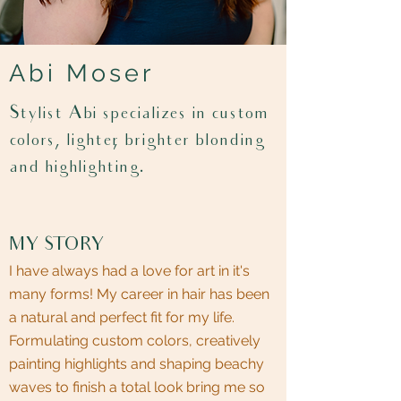
Abi Moser
Stylist Abi specializes in custom
colors, lighter, brighter blonding
and highlighting.
MY STORY
I have always had a love for art in it's
many forms! My career in hair has been
a natural and perfect fit for my life.
Formulating custom colors, creatively
painting highlights and shaping beachy
waves to finish a total look bring me so