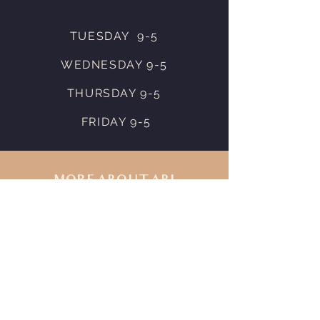
TUESDAY 9-5
WEDNESDAY 9-5
THURSDAY 9-5
FRIDAY 9-5
MORE ABOUT ABI
Visit Abi's
Instagram
to view
her work. To inquire about
service pricing or availability
please
Message Abi